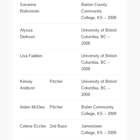
Savanna
Barton County
Rutkoroski
Community
College, KS – 2008
Alyssa
University of British
Derksen
Columbia, BC –
2008
Lisa Fadden
University of British
Columbia, BC –
2009
Kelsey
Pitcher
University of British
Andison
Columbia, BC –
2009
Aiden McDea
Pitcher
Butler Community
College, KS – 2009
Celene Eccles
2nd Base
Jamestown
College, KS – 2009