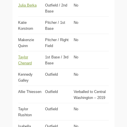
Julia Berka
Outfield / 2nd
No
Base
Katie
Pitcher / 1st
No
Korstrom
Base
Makenzie
Pitcher / Right
No
Quinn
Field
Taylor
1st Base / 3rd
No
Chenard
Base
Kennedy
Outfield
No
Galley
Allie Thiessen
Outfield
Verballed to Central
Washington – 2019
Taylor
Outfield
No
Rushton
Isabella
Outfield
No