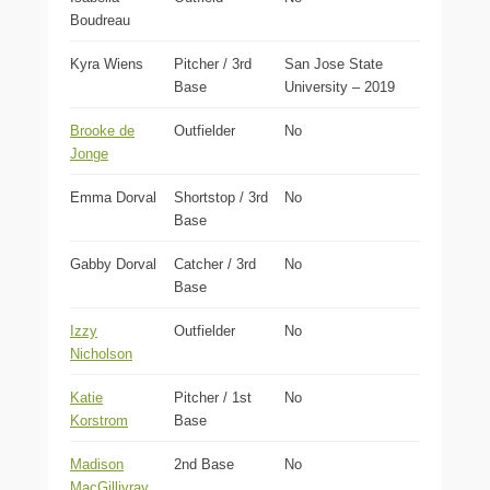
Boudreau
Kyra Wiens
Pitcher / 3rd
San Jose State
Base
University – 2019
Brooke de
Outfielder
No
Jonge
Emma Dorval
Shortstop / 3rd
No
Base
Gabby Dorval
Catcher / 3rd
No
Base
Izzy
Outfielder
No
Nicholson
Katie
Pitcher / 1st
No
Korstrom
Base
Madison
2nd Base
No
MacGillivray