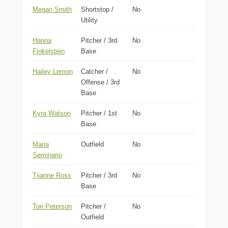
Megan Smith
Shortstop /
No
Utility
Hanna
Pitcher / 3rd
No
Finkelstein
Base
Hailey Lemon
Catcher /
No
Offense / 3rd
Base
Kyra Watson
Pitcher / 1st
No
Base
Maria
Outfield
No
Seminario
Tijanne Ross
Pitcher / 3rd
No
Base
Tori Peterson
Pitcher /
No
Outfield