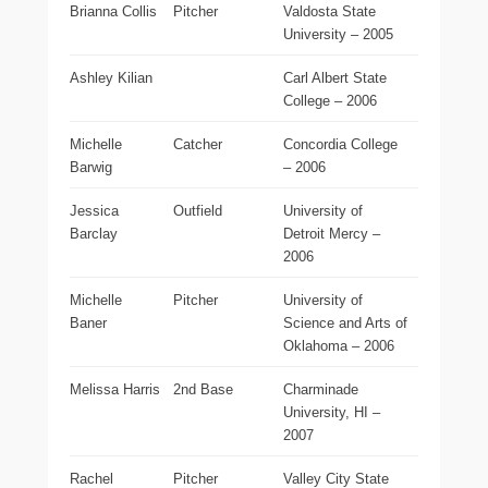
Brianna Collis
Pitcher
Valdosta State
University – 2005
Ashley Kilian
Carl Albert State
College – 2006
Michelle
Catcher
Concordia College
Barwig
– 2006
Jessica
Outfield
University of
Barclay
Detroit Mercy –
2006
Michelle
Pitcher
University of
Baner
Science and Arts of
Oklahoma – 2006
Melissa Harris
2nd Base
Charminade
University, HI –
2007
Rachel
Pitcher
Valley City State