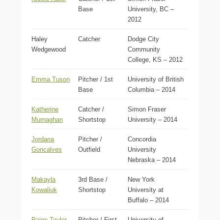
Base
University, BC –
2012
Haley
Catcher
Dodge City
Wedgewood
Community
College, KS – 2012
Emma Tuson
Pitcher / 1st
University of British
Base
Columbia – 2014
Katherine
Catcher /
Simon Fraser
Murnaghan
Shortstop
University – 2014
Jordana
Pitcher /
Concordia
Goncalves
Outfield
University
Nebraska – 2014
Makayla
3rd Base /
New York
Kowaliuk
Shortstop
University at
Buffalo – 2014
Paige Taylor
Pitcher / First
University of