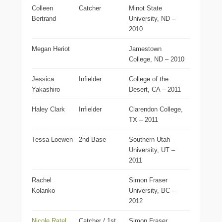
Colleen
Catcher
Minot State
Bertrand
University, ND –
2010
Megan Heriot
Jamestown
College, ND – 2010
Jessica
Infielder
College of the
Yakashiro
Desert, CA – 2011
Haley Clark
Infielder
Clarendon College,
TX – 2011
Tessa Loewen
2nd Base
Southern Utah
University, UT –
2011
Rachel
Simon Fraser
Kolanko
University, BC –
2012
Nicole Ratel
Catcher / 1st
Simon Fraser