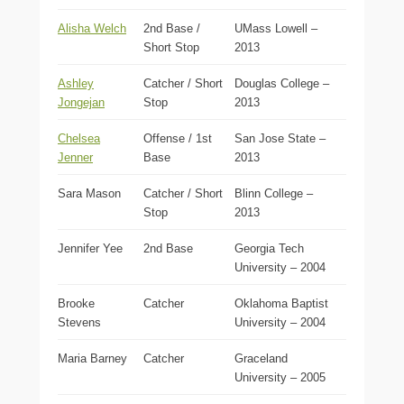
Alisha Welch
2nd Base /
UMass Lowell –
Short Stop
2013
Ashley
Catcher / Short
Douglas College –
Jongejan
Stop
2013
Chelsea
Offense / 1st
San Jose State –
Jenner
Base
2013
Sara Mason
Catcher / Short
Blinn College –
Stop
2013
Jennifer Yee
2nd Base
Georgia Tech
University – 2004
Brooke
Catcher
Oklahoma Baptist
Stevens
University – 2004
Maria Barney
Catcher
Graceland
University – 2005