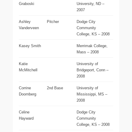
Graboski
University, ND –
2007
Ashley
Pitcher
Dodge City
Vanderveen
Community
College, KS – 2008
Kasey Smith
Merrimak College,
Mass – 2008
Katie
University of
McMitchell
Bridgeport, Conn –
2008
Corrine
2nd Base
University of
Doornberg
Mississippi, MS –
2008
Celine
Dodge City
Hayward
Community
College, KS – 2008