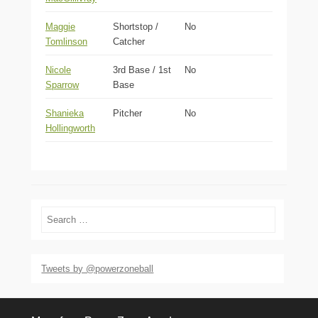
Maggie
Shortstop /
No
Tomlinson
Catcher
Nicole
3rd Base / 1st
No
Sparrow
Base
Shanieka
Pitcher
No
Hollingworth
Search
Tweets by @powerzoneball