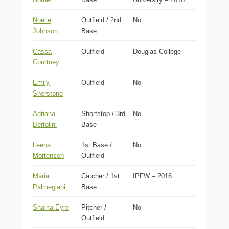
Noelle
Outfield / 2nd
No
Johnson
Base
Cassa
Outfield
Douglas College
Courtney
Emily
Outfield
No
Sherstone
Adriana
Shortstop / 3rd
No
Bertolini
Base
Leena
1st Base /
No
Mortensen
Outfield
Maria
Catcher / 1st
IPFW – 2016
Palmegiani
Base
Shaina Eyre
Pitcher /
No
Outfield