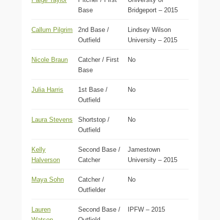
Base
Bridgeport – 2015
Callum Pilgrim
2nd Base /
Lindsey Wilson
Outfield
University – 2015
Nicole Braun
Catcher / First
No
Base
Julia Harris
1st Base /
No
Outfield
Laura Stevens
Shortstop /
No
Outfield
Kelly
Second Base /
Jamestown
Halverson
Catcher
University – 2015
Maya Sohn
Catcher /
No
Outfielder
Lauren
Second Base /
IPFW – 2015
Watson
Outfield