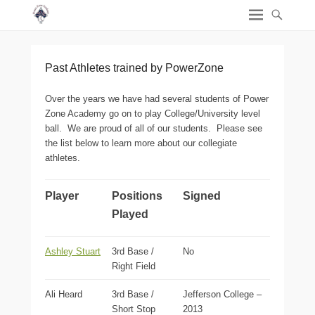
Past Athletes trained by PowerZone
Over the years we have had several students of Power
Zone Academy go on to play College/University level
ball. We are proud of all of our students. Please see
the list below to learn more about our collegiate
athletes.
Player
Positions
Signed
Played
Ashley Stuart
3rd Base /
No
Right Field
Ali Heard
3rd Base /
Jefferson College –
Short Stop
2013