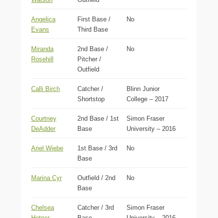
Angelica
First Base /
No
Evans
Third Base
Miranda
2nd Base /
No
Rosehill
Pitcher /
Outfield
Calli Birch
Catcher /
Blinn Junior
Shortstop
College – 2017
Courtney
2nd Base / 1st
Simon Fraser
DeAdder
Base
University – 2016
Ariel Wiebe
1st Base / 3rd
No
Base
Marina Cyr
Outfield / 2nd
No
Base
Chelsea
Catcher / 3rd
Simon Fraser
Hotner
Base
University – 2016