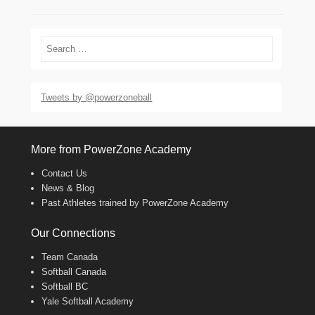
Search
Tweets by @powerzoneball
More from PowerZone Academy
Contact Us
News & Blog
Past Athletes trained by PowerZone Academy
Our Connections
Team Canada
Softball Canada
Softball BC
Yale Softball Academy