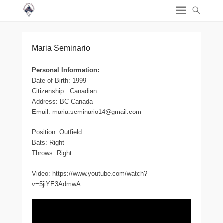
Maria Seminario
Personal Information:
Date of Birth: 1999
Citizenship: Canadian
Address: BC Canada
Email: maria.seminario14@gmail.com
Position: Outfield
Bats: Right
Throws: Right
Video: https://www.youtube.com/watch?
v=5jiYE3AdmwA