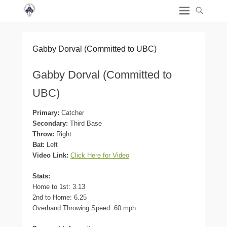
Gabby Dorval (Committed to UBC)
Gabby Dorval (Committed to
UBC)
Primary:
Catcher
Secondary:
Third Base
Throw:
Right
Bat:
Left
Video Link:
Click Here for Video
Stats:
Home to 1st: 3.13
2nd to Home: 6.25
Overhand Throwing Speed: 60 mph