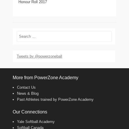
Honour Roll 2017
Search
Tweets by @powerzoneball
More from PowerZone Academy
Contact Us
News & Blog
Past Athletes trained by PowerZone Academy
Our Connections
Yale Softball Academy
Softball Canada