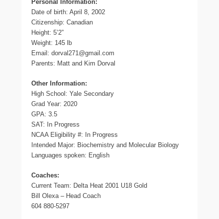
Personal Information:
Date of birth: April 8, 2002
Citizenship: Canadian
Height: 5’2”
Weight: 145 lb
Email: dorval271@gmail.com
Parents: Matt and Kim Dorval
Other Information:
High School: Yale Secondary
Grad Year: 2020
GPA: 3.5
SAT: In Progress
NCAA Eligibility #: In Progress
Intended Major: Biochemistry and Molecular Biology
Languages spoken: English
Coaches:
Current Team: Delta Heat 2001 U18 Gold
Bill Olexa – Head Coach
604 880-5297