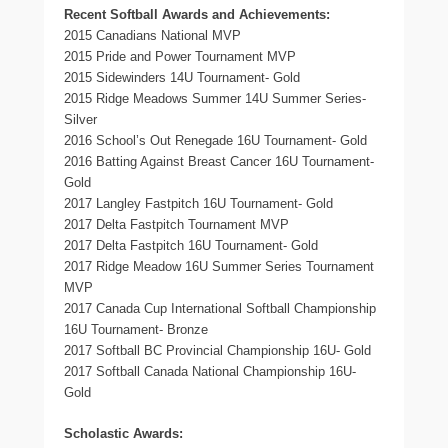
Recent Softball Awards and Achievements:
2015 Canadians National MVP
2015 Pride and Power Tournament MVP
2015 Sidewinders 14U Tournament- Gold
2015 Ridge Meadows Summer 14U Summer Series-
Silver
2016 School’s Out Renegade 16U Tournament- Gold
2016 Batting Against Breast Cancer 16U Tournament-
Gold
2017 Langley Fastpitch 16U Tournament- Gold
2017 Delta Fastpitch Tournament MVP
2017 Delta Fastpitch 16U Tournament- Gold
2017 Ridge Meadow 16U Summer Series Tournament
MVP
2017 Canada Cup International Softball Championship
16U Tournament- Bronze
2017 Softball BC Provincial Championship 16U- Gold
2017 Softball Canada National Championship 16U-
Gold
Scholastic Awards: