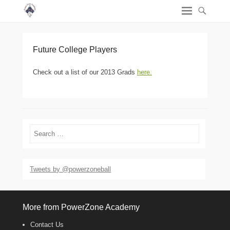
Future College Players
Check out a list of our 2013 Grads
here.
Search
Tweets by @powerzoneball
More from PowerZone Academy
Contact Us