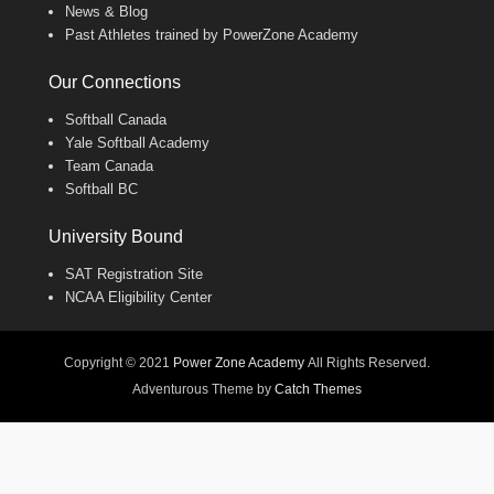
News & Blog
Past Athletes trained by PowerZone Academy
Our Connections
Softball Canada
Yale Softball Academy
Team Canada
Softball BC
University Bound
SAT Registration Site
NCAA Eligibility Center
Copyright © 2021
Power Zone Academy
All Rights Reserved.
Adventurous Theme by
Catch Themes