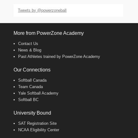
Tweets by @powerzoneball
More from PowerZone Academy
Contact Us
News & Blog
Past Athletes trained by PowerZone Academy
Our Connections
Softball Canada
Team Canada
Yale Softball Academy
Softball BC
University Bound
SAT Registration Site
NCAA Eligibility Center