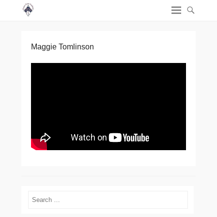
Maggie Tomlinson
Search